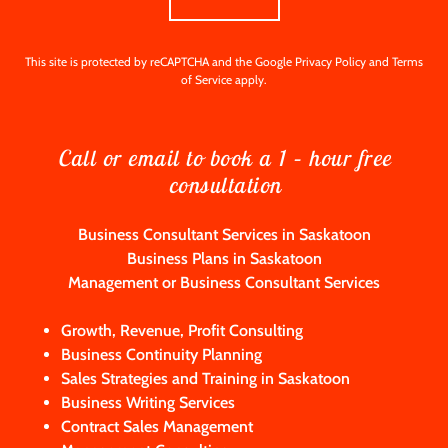
This site is protected by reCAPTCHA and the Google
Privacy Policy
and
Terms
of Service
apply.
Call or email to book a 1 – hour free
consultation
Business Consultant Services in Saskatoon
Business Plans in Saskatoon
Management or Business Consultant Services
Growth, Revenue, Profit Consulting
Business Continuity Planning
Sales Strategies and Training in Saskatoon
Business Writing Services
Contract Sales Management