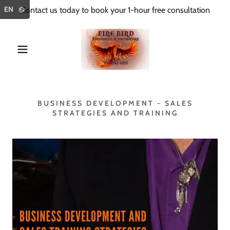
Select Language
▼
EN
Contact us today to book your 1-hour free consultation
BUSINESS DEVELOPMENT - SALES
STRATEGIES AND TRAINING