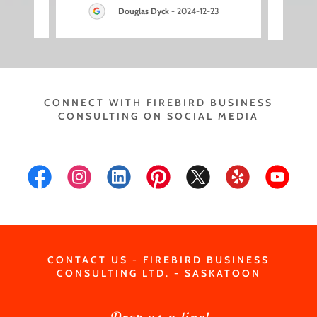
3
Douglas Dyck
-
2024-12-23
CONNECT WITH FIREBIRD BUSINESS
CONSULTING ON SOCIAL MEDIA
CONTACT US - FIREBIRD BUSINESS
CONSULTING LTD. - SASKATOON