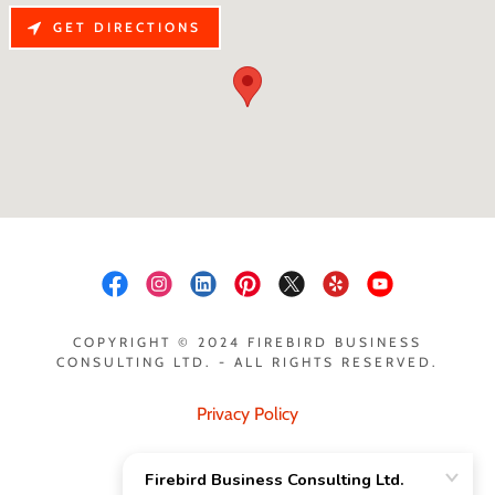
GET DIRECTIONS
COPYRIGHT © 2024 FIREBIRD BUSINESS
CONSULTING LTD. - ALL RIGHTS RESERVED.
Privacy Policy