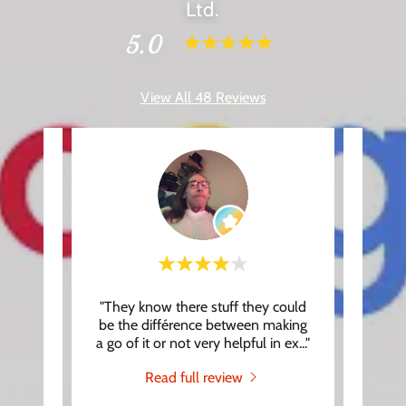
Ltd.
5.0
View All 48 Reviews
, you
"They know there stuff they could
"Had 
. Our
be the différence between making
Roger,
at th
..."
a go of it or not very helpful in ex
..."
makin
Read full review