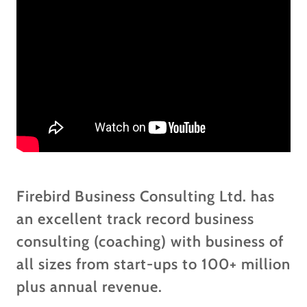
Firebird Business Consulting Ltd. has
an excellent track record business
consulting (coaching) with business of
all sizes from start-ups to 100+ million
plus annual revenue.