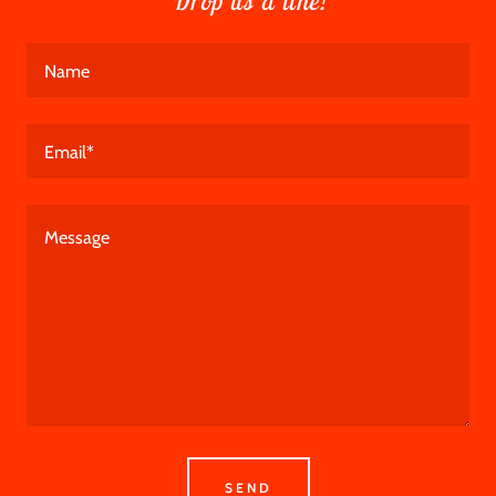
Drop us a line!
Name
Email*
SEND