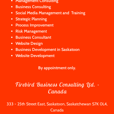
Management Consulting
Business Consulting
Social Media Management and
Training
Strategic Planning
Process Improvement
Risk Management
Business Consultant
Website Design
Business Development in Saskatoon
Website Development
By appointment only.
Firebird Business Consulting Ltd. -
Canada
333 - 25th Street East, Saskatoon, Saskatchewan S7K 0L4,
Canada