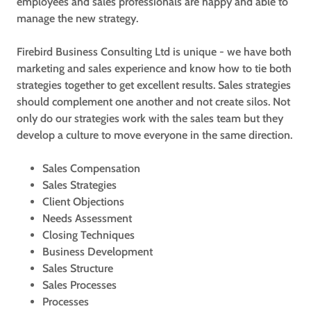
employees and sales professionals are happy and able to
manage the new strategy.
Firebird Business Consulting Ltd is unique - we have both
marketing and sales experience and know how to tie both
strategies together to get excellent results. Sales strategies
should complement one another and not create silos. Not
only do our strategies work with the sales team but they
develop a culture to move everyone in the same direction.
Sales Compensation
Sales Strategies
Client Objections
Needs Assessment
Closing Techniques
Business Development
Sales Structure
Sales Processes
Processes