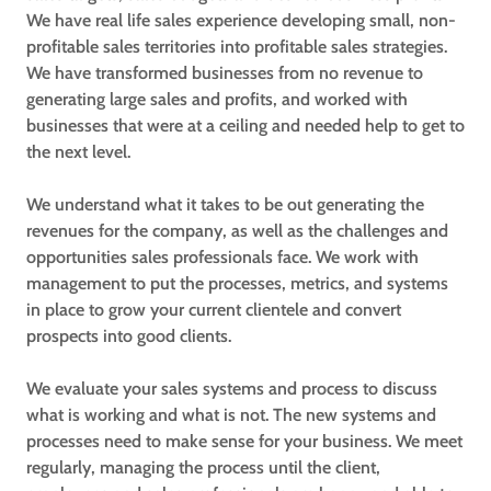
We have real life sales experience developing small, non-
profitable sales territories into profitable sales strategies.
We have transformed businesses from no revenue to
generating large sales and profits, and worked with
businesses that were at a ceiling and needed help to get to
the next level.
We understand what it takes to be out generating the
revenues for the company, as well as the challenges and
opportunities sales professionals face. We work with
management to put the processes, metrics, and systems
in place to grow your current clientele and convert
prospects into good clients.
We evaluate your sales systems and process to discuss
what is working and what is not. The new systems and
processes need to make sense for your business. We meet
regularly, managing the process until the client,