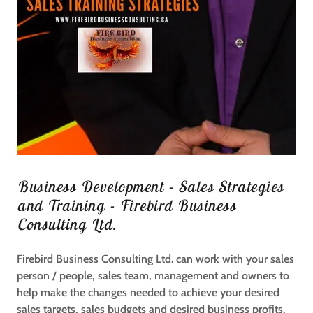
Business Development - Sales Strategies
and Training - Firebird Business
Consulting Ltd.
Firebird Business Consulting Ltd. can work with your sales
person / people, sales team, management and owners to
help make the changes needed to achieve your desired
sales targets, sales budgets and desired business profits.