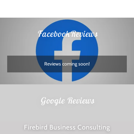
FacebookReviews
Reviews coming soon!
Google Reviews
Firebird Business Consulting