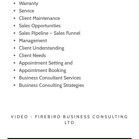
Warranty
Service
Client Maintenance
Sales Opportunities
Sales Pipeline – Sales Funnel
Management
Client Understanding
Client Needs
Appointment Setting and
Appointment Booking
Business Consultant Services
Business Consulting Strategies
VIDEO - FIREBIRD BUSINESS CONSULTING
LTD