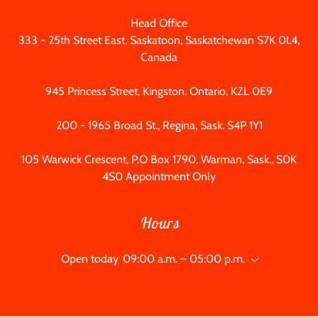
333 - 25
th Street East, Saskatoon, Saskatchewan S7K 0L4,
Canada
945
Princess Street, Kingston, Ontario, KZL 0E9
200 - 1965
Broad St., Regina, Sask. S4P 1Y1
105
Warwick Crescent, P.O Box
1790
, Warman, Sask., S0K
4S0 Appointment Only
Hours
Open today
09:00 a.m. – 05:00 p.m.