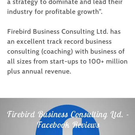
a strategy to dominate and lead their
industry for profitable growth”.
Firebird Business Consulting Ltd. has
an excellent track record business
consulting (coaching) with business of
all sizes from start-ups to 100+ million
plus annual revenue.
Firebird Business Consulting Ltd. -
Facebook Reviews