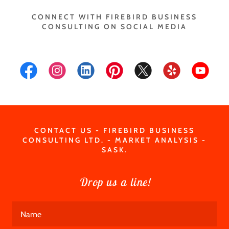
CONNECT WITH FIREBIRD BUSINESS
CONSULTING ON SOCIAL MEDIA
CONTACT US - FIREBIRD BUSINESS
CONSULTING LTD. - MARKET ANALYSIS -
SASK.
Drop us a line!
Name