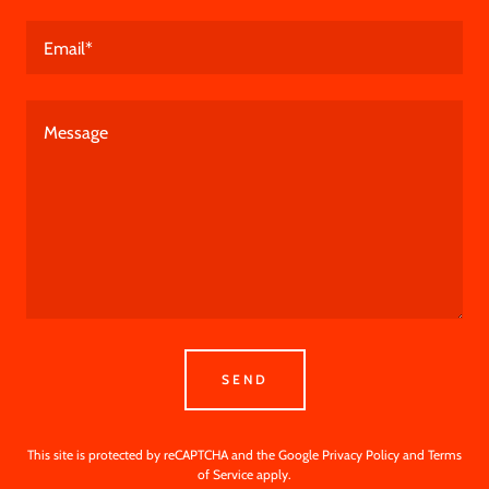
Email*
SEND
This site is protected by reCAPTCHA and the Google
Privacy Policy
and
Terms
of Service
apply.