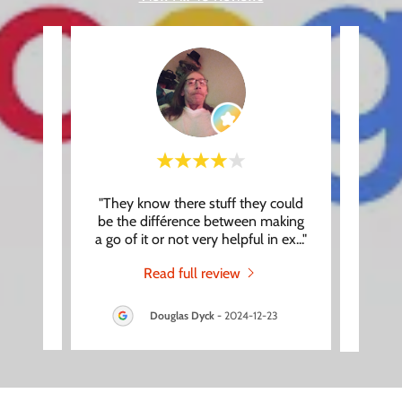
, you
"They know there stuff they could
"Had 
. Our
be the différence between making
Roger,
at th
..."
a go of it or not very helpful in ex
..."
makin
Read full review
3
Douglas Dyck
-
2024-12-23