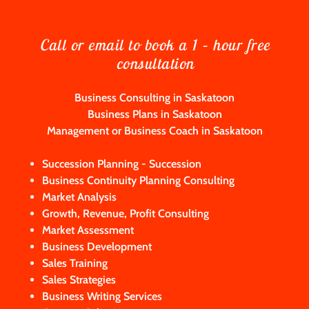
Call or email to book a 1 – hour free
consultation
Business Consulting in Saskatoon
Business Plans in Saskatoon
Management or Business Coach in Saskatoon
Succession Planning - Succession
Business Continuity Planning Consulting
Market Analysis
Growth, Revenue, Profit Consulting
Market Assessment
Business Development
Sales Training
Sales Strategies
Business Writing Services