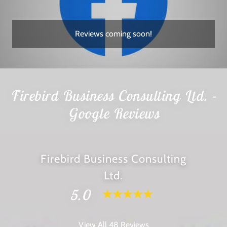
Reviews coming soon!
Firebird Business Consulting Ltd. -
Google Reviews
Firebird Business Consulting
Ltd.
5.0
View All 48 Reviews