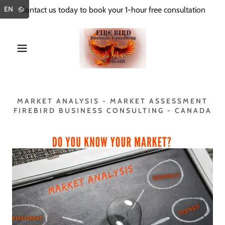
Select Language
▼
EN
Contact us today to book your 1-hour free consultation
MARKET ANALYSIS - MARKET ASSESSMENT
FIREBIRD BUSINESS CONSULTING - CANADA