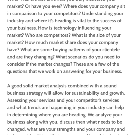
market? Or have you ever? Where does your company sit
in comparison to your competitors? Understanding your
industry and where it’s heading is vital to the success of
your business. How is technology influencing your
market? Who are competitors? What is the size of your
market? How much market share does your company
have? What are some buying patterns of your clientele
and are they changing? What scenarios do you need to
consider if the market changes? These are a few of the
questions that we work on answering for your business.
A good solid market analysis combined with a sound
business strategy will allow for sustainability and growth.
Assessing your services and your competitor’s services
and what trends are happening in your industry can help
in determining where you are heading. We analyze your
business along with you, discuss then what needs to be
changed, what are your strengths and your company and