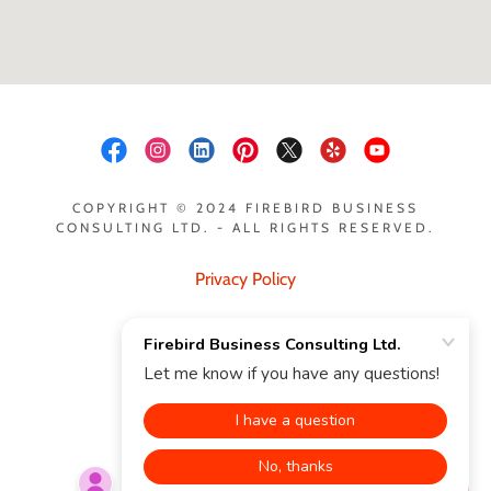
COPYRIGHT © 2024 FIREBIRD BUSINESS
CONSULTING LTD. - ALL RIGHTS RESERVED.
Privacy Policy