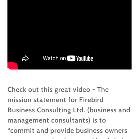
Check out this great video - The
mission statement for Firebird
Business Consulting Ltd. (business and
management consultants) is to
“commit and provide business owners