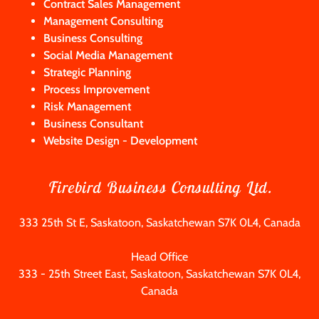
Contract Sales Management
Management Consulting
Business Consulting
Social Media Management
Strategic Planning
Process Improvement
Risk Management
Business Consultant
Website Design - Development
Firebird Business Consulting Ltd.
333 25th St E, Saskatoon, Saskatchewan S7K 0L4, Canada
333 - 25
th Street East, Saskatoon, Saskatchewan S7K 0L4,
Canada