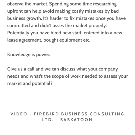
observe the market. Spending some time researching
upfront can help avoid making costly mistakes by bad
business growth. It’s harder to fix mistakes once you have
committed and didn’t asses the market properly.
Potentially you have hired new staff, entered into a new
lease agreement, bought equipment etc.
Knowledge is power.
Give us a call and we can discuss what your company
needs and what’s the scope of work needed to assess your
market and potential?
VIDEO - FIREBIRD BUSINESS CONSULTING
LTD. - SASKATOON