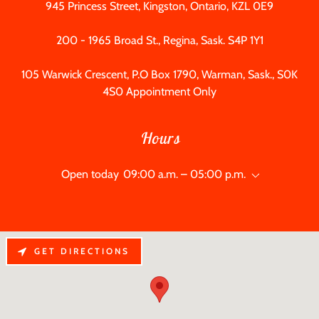
945
Princess Street, Kingston, Ontario, KZL 0E9
200 - 1965
Broad St., Regina, Sask. S4P 1Y1
105
Warwick Crescent, P.O Box
1790
, Warman, Sask., S0K
4S0 Appointment Only
Hours
Open today
09:00 a.m. – 05:00 p.m.
GET DIRECTIONS