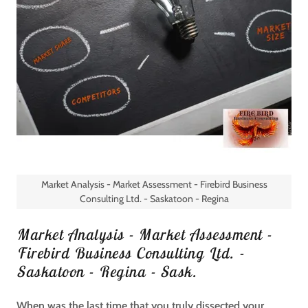
Market Analysis - Market Assessment - Firebird Business
Consulting Ltd. - Saskatoon - Regina
Market Analysis - Market Assessment -
Firebird Business Consulting Ltd. -
Saskatoon - Regina - Sask.
When was the last time that you truly dissected your