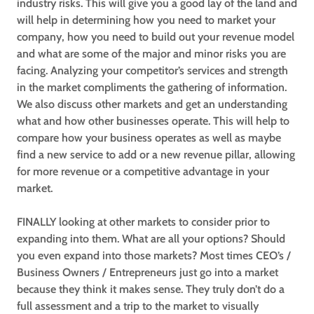
industry risks. This will give you a good lay of the land and
will help in determining how you need to market your
company, how you need to build out your revenue model
and what are some of the major and minor risks you are
facing. Analyzing your competitor’s services and strength
in the market compliments the gathering of information.
We also discuss other markets and get an understanding
what and how other businesses operate. This will help to
compare how your business operates as well as maybe
find a new service to add or a new revenue pillar, allowing
for more revenue or a competitive advantage in your
market.
FINALLY looking at other markets to consider prior to
expanding into them. What are all your options? Should
you even expand into those markets? Most times CEO’s /
Business Owners / Entrepreneurs just go into a market
because they think it makes sense. They truly don’t do a
full assessment and a trip to the market to visually