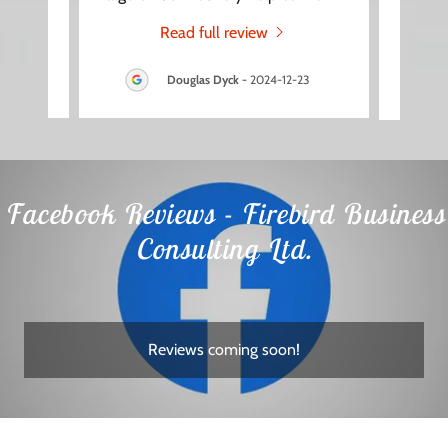
Read full review
3
Douglas Dyck
-
2024-12-23
Facebook Reviews - Firebird Business
Consulting Ltd.
Reviews coming soon!