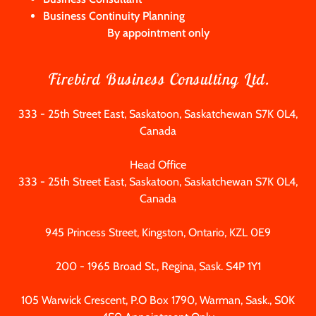
Business Continuity Planning
By appointment only
Firebird Business Consulting Ltd.
333 - 25th Street East, Saskatoon, Saskatchewan S7K 0L4,
Canada
333 - 25
th Street East, Saskatoon, Saskatchewan S7K 0L4,
Canada
945
Princess Street, Kingston, Ontario, KZL 0E9
200 - 1965
Broad St., Regina, Sask. S4P 1Y1
105
Warwick Crescent, P.O Box
1790
, Warman, Sask., S0K