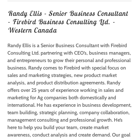
Randy Ellis - Senior Business Consultant
- Firebird Business Consulting Ltd. -
Western Canada
Randy Ellis is a Senior Business Consultant with Firebird
Consulting Ltd. partnering with CEO’s, business managers,
and entrepreneurs to grow their personal and professional
business. Randy comes to Firebird with special focus on
sales and marketing strategies, new product market
analysis, and product distribution agreements. Randy
offers over 25 years of experience working in sales and
marketing for Ag companies both domestically and
international. He has experience in business development,
team building, strategic planning, company collaboration,
management consulting and professional growth. He’s
here to help you build your team, create market
awareness, conduct analysis and create demand. Our goal