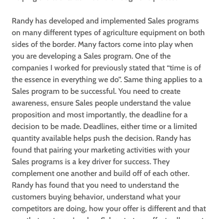
Randy has developed and implemented Sales programs
on many different types of agriculture equipment on both
sides of the border. Many factors come into play when
you are developing a Sales program. One of the
companies I worked for previously stated that “time is of
the essence in everything we do”. Same thing applies to a
Sales program to be successful. You need to create
awareness, ensure Sales people understand the value
proposition and most importantly, the deadline for a
decision to be made. Deadlines, either time or a limited
quantity available helps push the decision. Randy has
found that pairing your marketing activities with your
Sales programs is a key driver for success. They
complement one another and build off of each other.
Randy has found that you need to understand the
customers buying behavior, understand what your
competitors are doing, how your offer is different and that