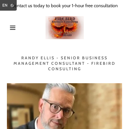
Select Language
▼
EN
Contact us today to book your 1-hour free consultation
RANDY ELLIS - SENIOR BUSINESS
MANAGEMENT CONSULTANT - FIREBIRD
CONSULTING