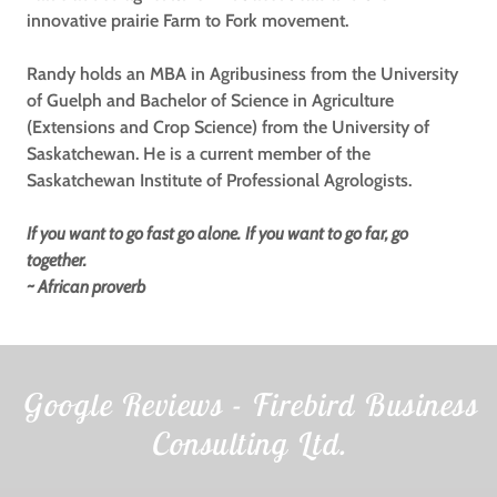
innovative prairie Farm to Fork movement.
Randy holds an MBA in Agribusiness from the University
of Guelph and Bachelor of Science in Agriculture
(Extensions and Crop Science) from the University of
Saskatchewan. He is a current member of the
Saskatchewan Institute of Professional Agrologists.
If you want to go fast go alone.
If you want to go far, go
together.
~ African proverb
Google Reviews - Firebird Business
Consulting Ltd.