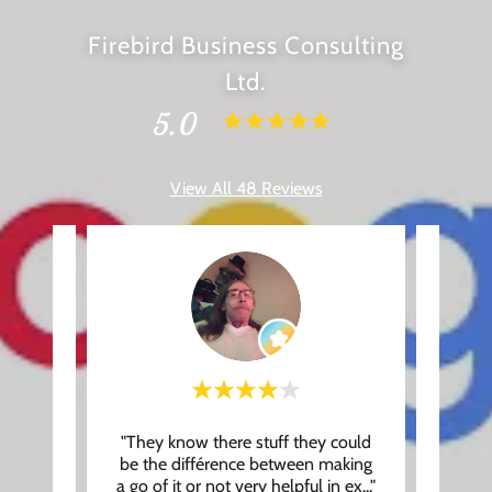
Firebird Business Consulting
Ltd.
5.0
View All 48 Reviews
, you
"They know there stuff they could
"Had 
. Our
be the différence between making
Roger,
at th
..."
a go of it or not very helpful in ex
..."
makin