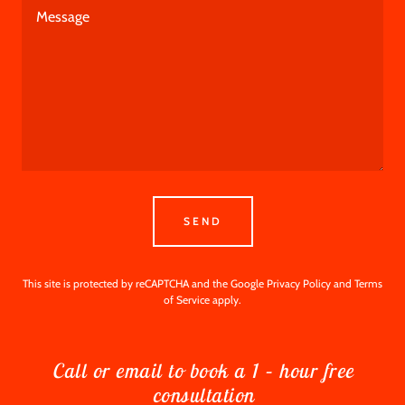
SEND
This site is protected by reCAPTCHA and the Google
Privacy Policy
and
Terms
of Service
apply.
Call or email to book a 1 – hour free
consultation