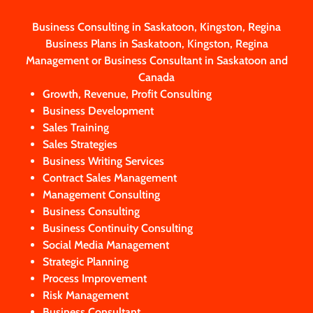
Business Consulting in Saskatoon, Kingston, Regina
Business Plans in Saskatoon, Kingston, Regina
Management or Business Consultant in Saskatoon and
Canada
Growth, Revenue, Profit Consulting
Business Development
Sales Training
Sales Strategies
Business Writing Services
Contract Sales Management
Management Consulting
Business Consulting
Business Continuity Consulting
Social Media Management
Strategic Planning
Process Improvement
Risk Management
Business Consultant