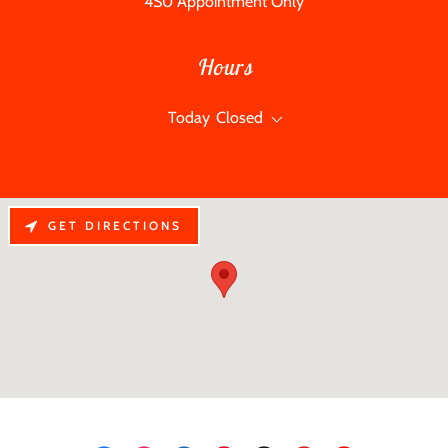
4S0 Appointment Only
Hours
Today
Closed
GET DIRECTIONS