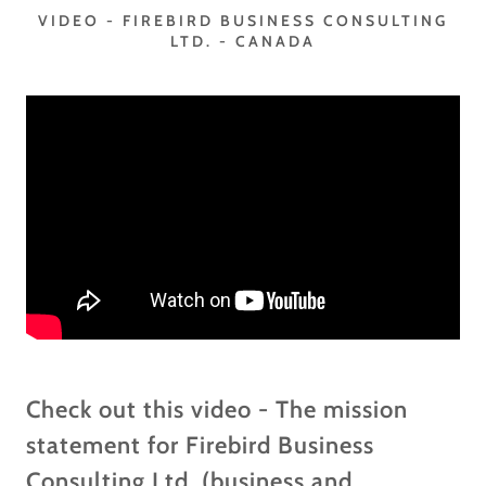
VIDEO - FIREBIRD BUSINESS CONSULTING
LTD. - CANADA
Check out this video - The mission
statement for Firebird Business
Consulting Ltd. (business and