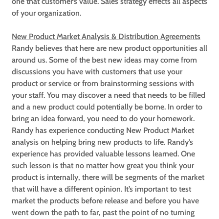
one that customer’s value. Sales strategy effects all aspects
of your organization.
New Product Market Analysis & Distribution Agreements
Randy believes that here are new product opportunities all
around us. Some of the best new ideas may come from
discussions you have with customers that use your
product or service or from brainstorming sessions with
your staff. You may discover a need that needs to be filled
and a new product could potentially be borne. In order to
bring an idea forward, you need to do your homework.
Randy has experience conducting New Product Market
analysis on helping bring new products to life. Randy’s
experience has provided valuable lessons learned. One
such lesson is that no matter how great you think your
product is internally, there will be segments of the market
that will have a different opinion. It’s important to test
market the products before release and before you have
went down the path to far, past the point of no turning