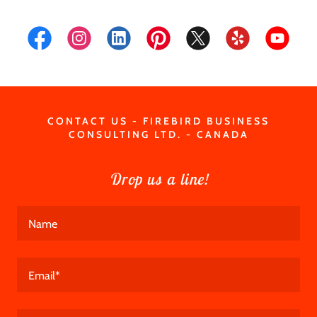
CONTACT US - FIREBIRD BUSINESS
CONSULTING LTD. - CANADA
Drop us a line!
Name
Email*