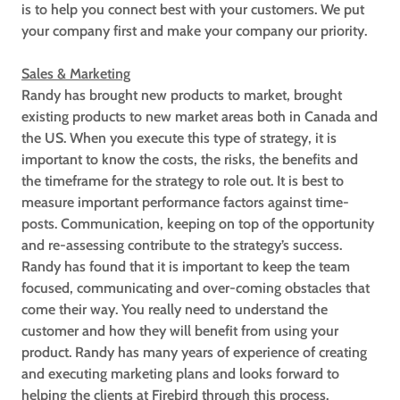
is to help you connect best with your customers. We put
your company first and make your company our priority.
Sales & Marketing
Randy has brought new products to market, brought
existing products to new market areas both in Canada and
the US. When you execute this type of strategy, it is
important to know the costs, the risks, the benefits and
the timeframe for the strategy to role out. It is best to
measure important performance factors against time-
posts. Communication, keeping on top of the opportunity
and re-assessing contribute to the strategy’s success.
Randy has found that it is important to keep the team
focused, communicating and over-coming obstacles that
come their way. You really need to understand the
customer and how they will benefit from using your
product. Randy has many years of experience of creating
and executing marketing plans and looks forward to
helping the clients at Firebird through this process.