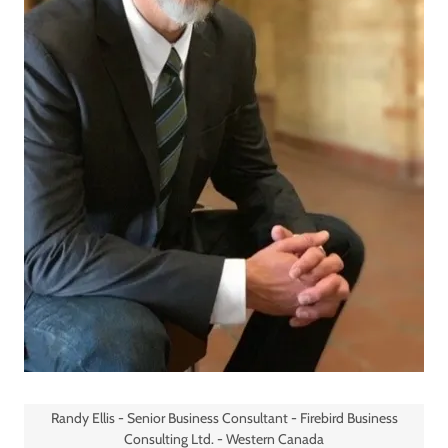
Randy Ellis - Senior Business Consultant - Firebird Business
Consulting Ltd. - Western Canada