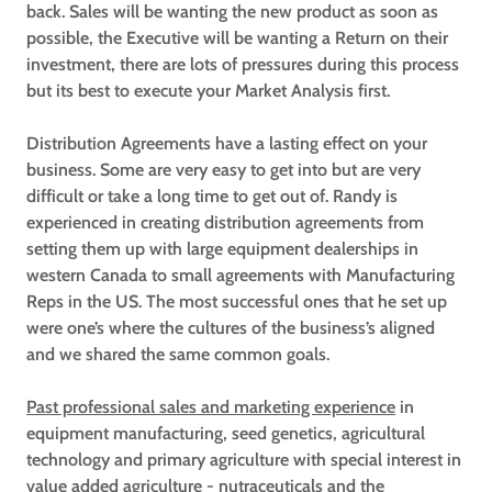
back. Sales will be wanting the new product as soon as
possible, the Executive will be wanting a Return on their
investment, there are lots of pressures during this process
but its best to execute your Market Analysis first.
Distribution Agreements have a lasting effect on your
business. Some are very easy to get into but are very
difficult or take a long time to get out of. Randy is
experienced in creating distribution agreements from
setting them up with large equipment dealerships in
western Canada to small agreements with Manufacturing
Reps in the US. The most successful ones that he set up
were one’s where the cultures of the business’s aligned
and we shared the same common goals.
Past professional sales and marketing experience
in
equipment manufacturing, seed genetics, agricultural
technology and primary agriculture with special interest in
value added agriculture - nutraceuticals and the