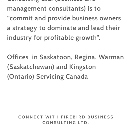
management consultants) is to
“commit and provide business owners
a strategy to dominate and lead their
industry for profitable growth”.
Offices in Saskatoon, Regina, Warman
(Saskatchewan) and Kingston
(Ontario) Servicing Canada
CONNECT WITH FIREBIRD BUSINESS
CONSULTING LTD.