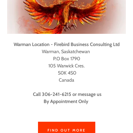
Warman Location - Firebird Business Consulting Ltd
Warman, Saskatchewan
P.O Box 1790
105 Warwick Cres.
S0K 4S0
Canada
Call 306-241-6215 or message us
By Appointment Only
FIND OUT MORE