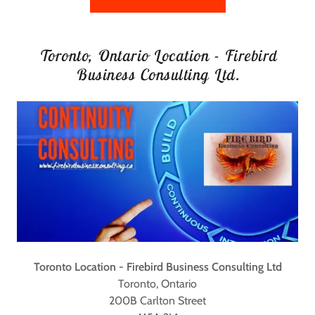
Toronto, Ontario Location - Firebird
Business Consulting Ltd.
Toronto Location - Firebird Business Consulting Ltd
Toronto, Ontario
200B Carlton Street