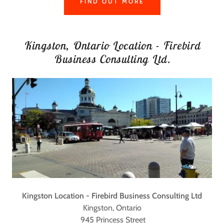
FIND OUT MORE
Kingston, Ontario Location - Firebird
Business Consulting Ltd.
Kingston Location - Firebird Business Consulting Ltd
Kingston, Ontario
945 Princess Street