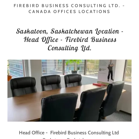
FIREBIRD BUSINESS CONSULTING LTD. -
CANADA OFFICES LOCATIONS
Saskatoon, Saskatchewan Location -
Head Office - Firebird Business
Consulting Ltd.
Head Office - Firebird Business Consulting Ltd