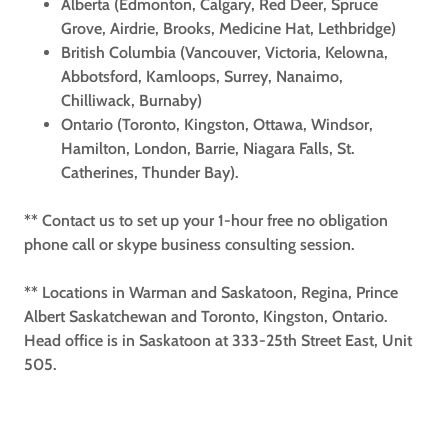
Alberta (Edmonton, Calgary, Red Deer, Spruce
Grove, Airdrie, Brooks, Medicine Hat, Lethbridge)
British Columbia (Vancouver, Victoria, Kelowna,
Abbotsford, Kamloops, Surrey, Nanaimo,
Chilliwack, Burnaby)
Ontario (Toronto, Kingston, Ottawa, Windsor,
Hamilton, London, Barrie, Niagara Falls, St.
Catherines, Thunder Bay).
** Contact us to set up your 1-hour free no obligation
phone call or skype business consulting session.
** Locations in Warman and Saskatoon, Regina, Prince
Albert Saskatchewan and Toronto, Kingston, Ontario.
Head office is in Saskatoon at 333-25th Street East, Unit
505.