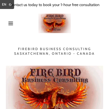
Select Language
▼
EN
Contact us today to book your 1-hour free consultation
FIREBIRD BUSINESS CONSULTING
SASKATCHEWAN, ONTARIO - CANADA