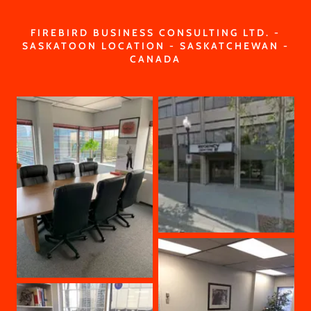
FIREBIRD BUSINESS CONSULTING LTD. -
SASKATOON LOCATION - SASKATCHEWAN -
CANADA