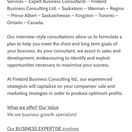
Services – Expert Business Consultants – Firebird
Business Consulting Ltd. – Saskatoon – Warman – Regina
– Prince Albert – Saskatchewan – Kingston – Toronto –
Ontario – Canada.
Our interview-style consultations allow us to formulate a
plan to help you meet the short and long term goals of
your business. As your consultant, we assist in sales and
development, endeavouring to identify and exploit
opportunities necessary to maximize your success.
At Firebird Business Consulting ltd., our experienced
strategists will capitalize on your companies’ sale and
marketing strategies in order to produce optimum profits.
What we offer? Our Value
We are business growth specialists!
Our
BUSINESS EXPERTISE
involves