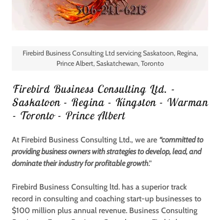
Firebird Business Consulting Ltd servicing Saskatoon, Regina,
Prince Albert, Saskatchewan, Toronto
Firebird Business Consulting Ltd. -
Saskatoon - Regina - Kingston - Warman
- Toronto - Prince Albert
At Firebird Business Consulting Ltd., we are
“committed to
providing business owners with strategies to develop, lead, and
dominate their industry for profitable growth
.”
Firebird Business Consulting ltd. has a superior track
record in consulting and coaching start-up businesses to
$100 million plus annual revenue.
Business Consulting