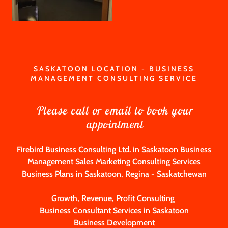
SASKATOON LOCATION - BUSINESS
MANAGEMENT CONSULTING SERVICE
Please call or email to book your
appointment
Firebird Business Consulting Ltd. in Saskatoon Business
Management Sales Marketing Consulting Services
Business Plans in Saskatoon, Regina - Saskatchewan
Growth, Revenue, Profit Consulting
Business Consultant Services in Saskatoon
Business Development