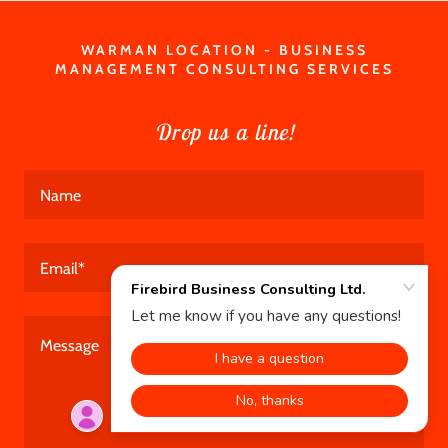
WARMAN LOCATION - BUSINESS
MANAGEMENT CONSULTING SERVICES
Drop us a line!
Name
Email*