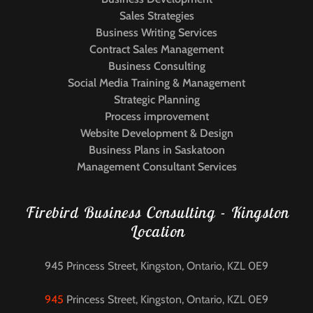
Sales Strategies
Business Writing Services
Contract Sales Management
Business Consulting
Social Media Training & Management
Strategic Planning
Process improvement
Website Development & Design
Business Plans in Saskatoon
Management Consultant Services
Firebird Business Consulting - Kingston
Location
945 Princess Street, Kingston, Ontario, KZL 0E9
945
Princess Street, Kingston, Ontario, KZL 0E9