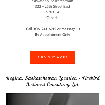
Saskatoon, Saskatchewan
333 - 25th Street East
S7K 0L4
Canada
Call 306-241-6215 or message us
By Appointment Only
FIND OUT MORE
Regina, Saskatchewan Location - Firebird
Business Consulting Ltd.