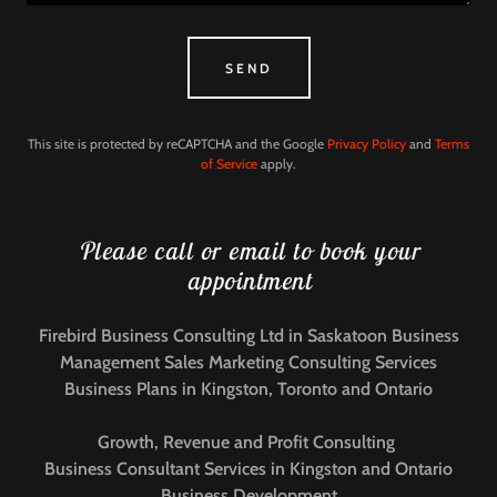
SEND
This site is protected by reCAPTCHA and the Google
Privacy Policy
and
Terms
of Service
apply.
Please call or email to book your
appointment
Firebird Business Consulting Ltd in Saskatoon Business
Management Sales Marketing Consulting Services
Business Plans in Kingston, Toronto and Ontario
Growth, Revenue and Profit Consulting
Business Consultant Services in Kingston and Ontario
Business Development