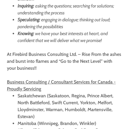
Inquiring:
asking the questions; searching for solutions;
understanding the process
Speculating:
engaging in dialogue; thinking out loud;
pondering the possibilities
Knowing:
we have your best interests at heart, and
confident that we will deliver what we promise!
At Firebird Business Consulting Ltd. – Rise From the ashes
and burst into flames and “Go to the Next Level” with
your business!!
Business Consulting / Consultant Services for Canada -
Proudly Servicing
Saskatchewan (Saskatoon, Regina, Prince Albert,
North Battleford, Swift Current, Yorkton, Melfort,
Lloydminster, Warman, Humboldt, Martensville,
Estevan)
Manitoba (Winnipeg, Brandon, Winkler)