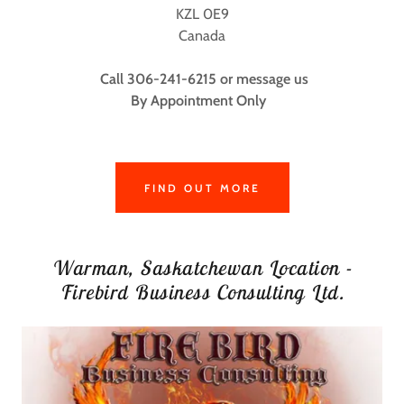
KZL 0E9
Canada
Call 306-241-6215 or message us
By Appointment Only
FIND OUT MORE
Warman, Saskatchewan Location -
Firebird Business Consulting Ltd.