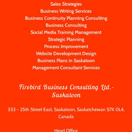
Sales Strategies
Business Writing Services
Business Continuity Planning Consulting
Business Consulting
Social Media Training Management
Strategic Planning
Process Improvement
Website Development Design
Business Plans in Saskatoon
Management Consultant Services
Firebird Business Consulting Ltd.-
Saskatoon
333 - 25th Street East, Saskatoon, Saskatchewan S7K 0L4,
Canada