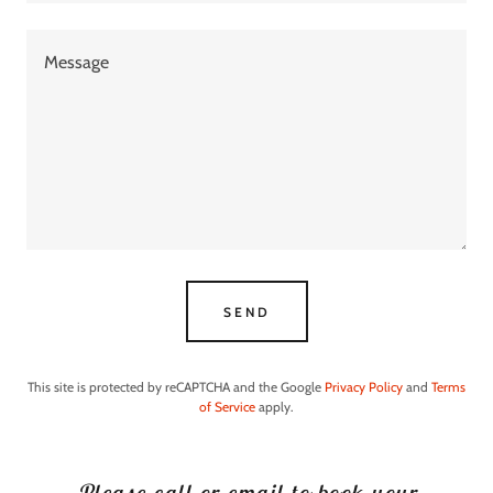
SEND
This site is protected by reCAPTCHA and the Google
Privacy Policy
and
Terms
of Service
apply.