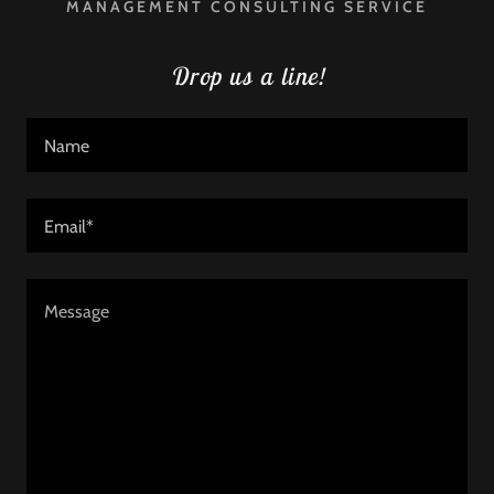
MANAGEMENT CONSULTING SERVICE
Drop us a line!
Name
Email*