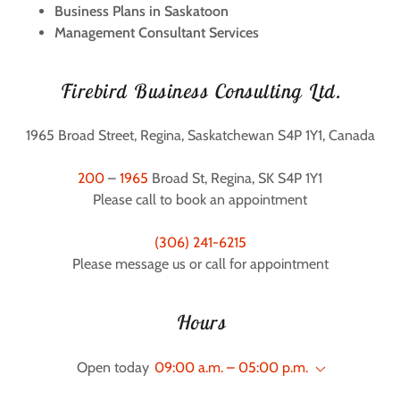
Business Plans in Saskatoon
Management Consultant Services
Firebird Business Consulting Ltd.
1965 Broad Street, Regina, Saskatchewan S4P 1Y1, Canada
200
–
1965
Broad St, Regina, SK S4P 1Y1
Please call to book an appointment
(306) 241-6215
Please message us or call for appointment
Hours
Open today
09:00 a.m. – 05:00 p.m.