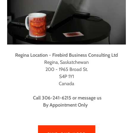
Regina Location - Firebird Business Consulting Ltd
Regina, Saskatchewan
200 - 1965 Broad St.
S4P 1Y1
Canada
Call 306-241-6215 or message us
By Appointment Only