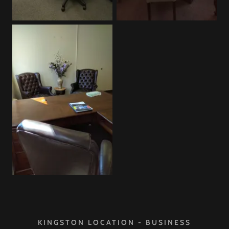
KINGSTON LOCATION - BUSINESS