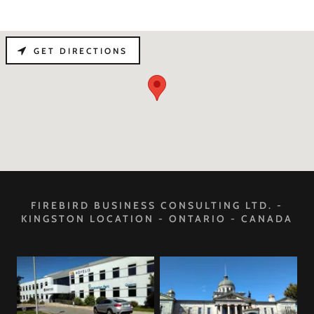
GET DIRECTIONS
FIREBIRD BUSINESS CONSULTING LTD. -
KINGSTON LOCATION - ONTARIO - CANADA