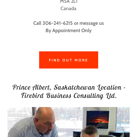
M5A 2L1
Canada
Call 306-241-6215 or message us
By Appointment Only
FIND OUT MORE
Prince Albert, Saskatchewan Location -
Firebird Business Consulting Ltd.