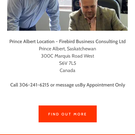
Prince Albert Location - Firebird Business Consulting Ltd
Prince Albert, Saskatchewan
300C Marquis Road West
S6V 7L5
Canada
Call 306-241-6215 or message usBy Appointment Only
FIND OUT MORE