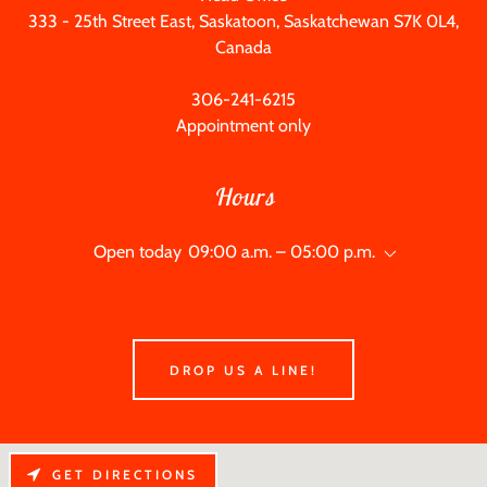
333 - 25
th Street East, Saskatoon, Saskatchewan S7K 0L4,
Canada
306-241-6215
Appointment only
Hours
Open today
09:00 a.m. – 05:00 p.m.
DROP US A LINE!
GET DIRECTIONS