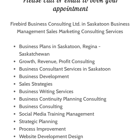
Please call or email to book your
appointment
Firebird Business Consulting Ltd. in Saskatoon Business
Management Sales Marketing Consulting Services
Business Plans in Saskatoon, Regina -
Saskatchewan
Growth, Revenue, Profit Consulting
Business Consultant Services in Saskatoon
Business Development
Sales Strategies
Business Writing Services
Business Continuity Planning Consulting
Business Consulting
Social Media Training Management
Strategic Planning
Process Improvement
Website Development Design