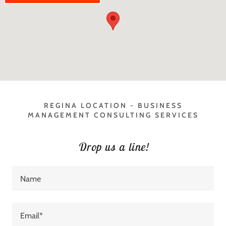
REGINA LOCATION - BUSINESS
MANAGEMENT CONSULTING SERVICES
Drop us a line!
Name
Email*