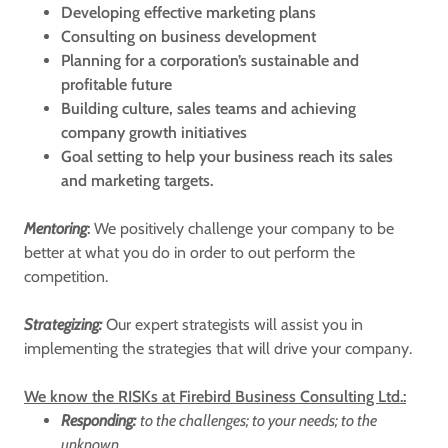
Developing effective marketing plans
Consulting on business development
Planning for a corporation’s sustainable and
profitable future
Building culture, sales teams and achieving
company growth initiatives
Goal setting to help your business reach its sales
and marketing targets.
Mentoring
:
We positively challenge your company to be
better at what you do in order to out perform the
competition.
Strategizing:
Our expert strategists will assist you in
implementing the strategies that will drive your company.
We know the RISKs at Firebird Business Consulting Ltd.:
Responding:
to the challenges; to your needs; to the
unknown