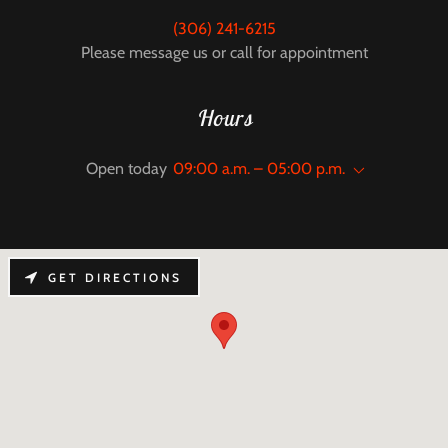
(306) 241-6215
Please message us or call for appointment
Hours
Open today
09:00 a.m. – 05:00 p.m.
GET DIRECTIONS